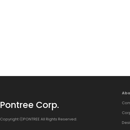
Abo
Pontree Corp.
Com
Corp
Copyright ⓒPONTREE All Rights Reserved.
Des