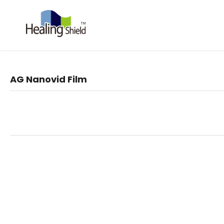
AG Nanovid Film