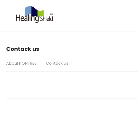
Contack us
About PONTREE
Contack us