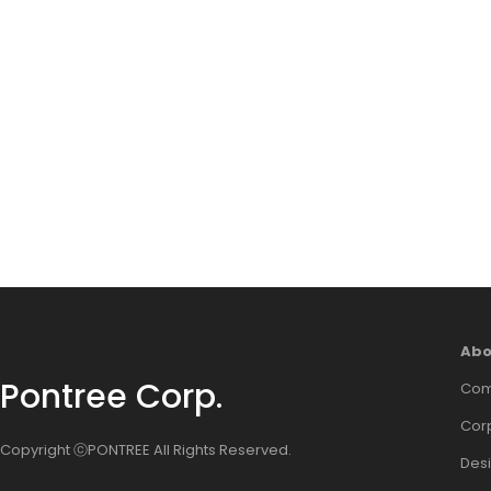
Abo
Pontree Corp.
Com
Corp
Copyright ⓒPONTREE All Rights Reserved.
Des